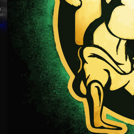
Claim this artist profile to connect your music, manage your page, and
show your HipHop.World membership.
Claim This Profile
Videos
(1)
This is Nigeria
YouTube
Curated
Playlist
Comments
Share