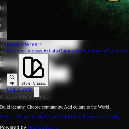
Is this your profile?
If you are Falz or their authorized representative, you can claim this
profile to manage it, or request its removal.
Claim This Profile
Request Removal
Your Name *
HIPHOP
.WORLD
Your Email *
Discover
Videos
Artists
Games
Book
Regions
Claim
Doc
Your Role
Proof URL (social profile, official site, etc.)
Statement
Style
:
Classic
⌘K
Submit Request
Cancel
Login
Login
HIPHOP.WORLD
© 2026
Build identity. Choose community. Add culture to the World.
Sitemap
About
Founder
FAQ
Contact
Terms
Privacy
Accessibility
HipHop.World
Powered by