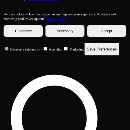
We use cookies to keep you signed in and improve your experience. Analytics and
marketing cookies are optional.
Privacy Policy
Customize
Necessary
Accept
Save Preferences
Necessary (always on)
Analytics
Marketing