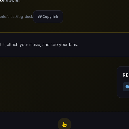
0
followers
orld/artist/fbg-duck
Copy link
it it, attach your music, and see your fans.
RE