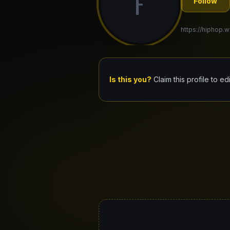
F
Follow
https://hiphop.w
Is this you?
Claim this profile to ed