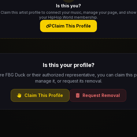
Is this you?
Claim this artist profile to connect your music, manage your page, and show
your HipHop.World membership.
Claim This Profile
Is this your profile?
are FBG Duck or their authorized representative, you can claim this pr
manage it, or request its removal.
Claim This Profile
Request Removal