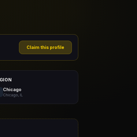
Claim this profile
GION
Chicago
Chicago, IL