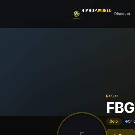
Skip to main content
HIPHOP
.WORLD
Discover
SOLO
FBG
Solo
Chi