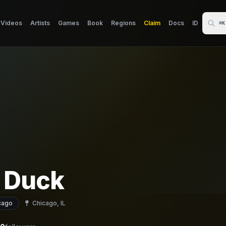
Videos
Artists
Games
Book
Regions
Claim
Docs
ID
⌘K
 Duck
cago
Chicago, IL