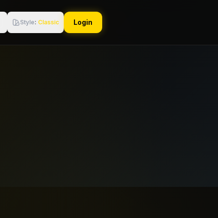
Login
Style
:
Classic