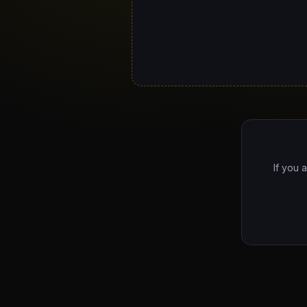
If you 