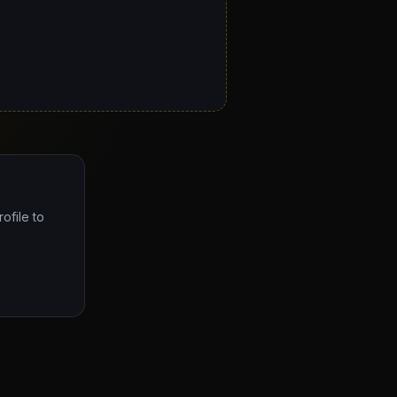
ofile to