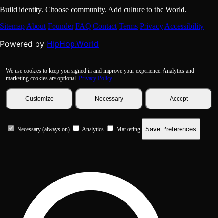
Build identity. Choose community. Add culture to the World.
Sitemap
About
Founder
FAQ
Contact
Terms
Privacy
Accessibility
HipHop.World
Powered by
We use cookies to keep you signed in and improve your experience. Analytics and
marketing cookies are optional.
Privacy Policy
Customize
Necessary
Accept
Save Preferences
Necessary (always on)
Analytics
Marketing