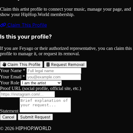
Claim this artist profile to connect your music, manage your page, and
show your HipHop.World membership.
Claim This Profile
Is this your profile?
If you are Feyago or their authorized representative, you can claim this
profile to manage it, or request its removal.
Claim This Profile
Request Removal
Your Name *
Your Email *
Your Role
Proof URL (social profile, official site, etc.)
Statement
Submit Request
Cancel
HIPHOP.WORLD
© 2026