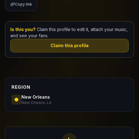
Copy link
Claim Your Profile
Docs
Is this you?
Claim this profile to edit it, attach your music,
and see your fans.
ID
Claim this profile
Login
REGION
New Orleans
New Orleans, LA