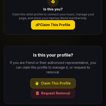
Is this you?
Claim this artist profile to connect your music, manage your
page, and show your HipHop.World membership.
Claim This Profile
Is this your profile?
If you are Fiend or their authorized representative, you
can claim this profile to manage it, or request its
removal.
Claim This Profile
Request Removal