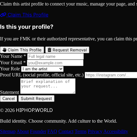
Claim this artist profile to connect your music, manage your page, 
Claim This Profile
Is this your profile?
If you are FMK or their authorized representative, you can claim this pro
Claim This Profile
Request Removal
Your Name *
Your Email *
Your Role
Proof URL (social profile, official site, etc.)
Statement
Submit Request
Cancel
HIPHOP.WORLD
© 2026
Build identity. Choose community. Add culture to the World.
Sitemap
About
Founder
FAQ
Contact
Terms
Privacy
Accessibility