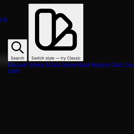
s
ID
Search
Switch style — try
Classic
ur fans.
Discover
Videos
Artists
Games
Book
Regions
Claim Your
Login