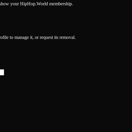
and show your HipHop.World membership.
file to manage it, or request its removal.