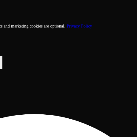
cs and marketing cookies are optional.
Privacy Policy