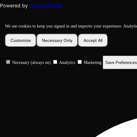
HipHop.World
Powered by
We use cookies to keep you signed in and improve your experience. Analyti
Customize
Necessary Only
Accept All
Necessary (always on)
Analytics
Marketing
Save Preferences