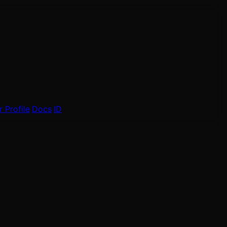
 Profile
Docs
ID