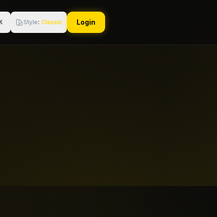
Login
Style
:
Classic
K