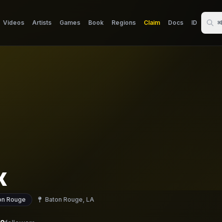
Videos
Artists
Games
Book
Regions
Claim
Docs
ID
⌘
x
on Rouge
Baton Rouge, LA