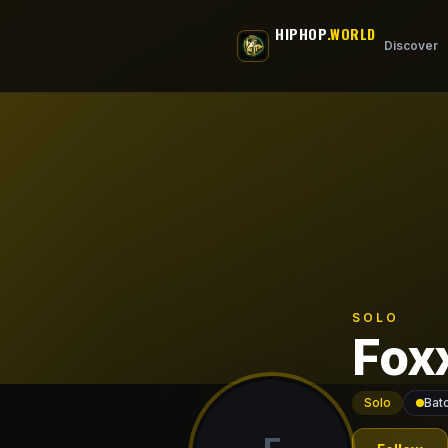
Skip to main content
HIPHOP
.WORLD
Discover
SOLO
Fox
Solo
Bat