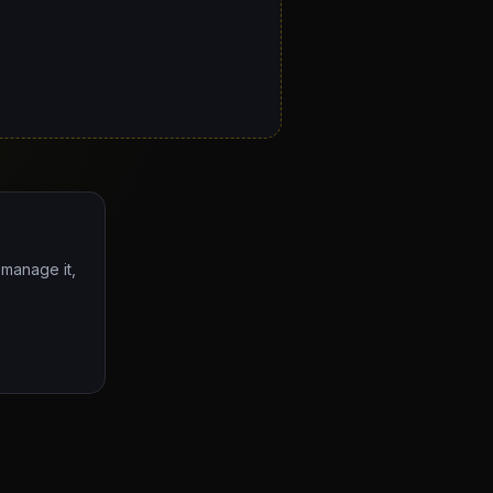
 manage it,