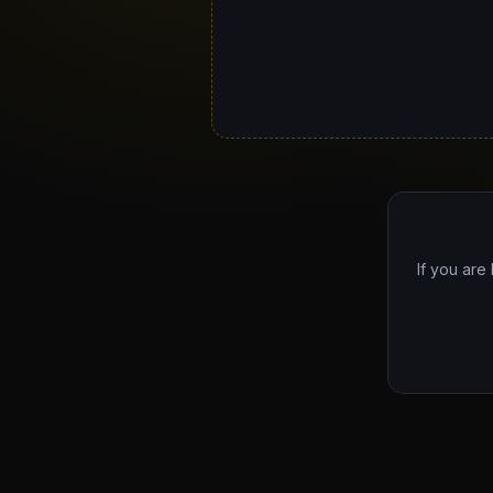
If you are