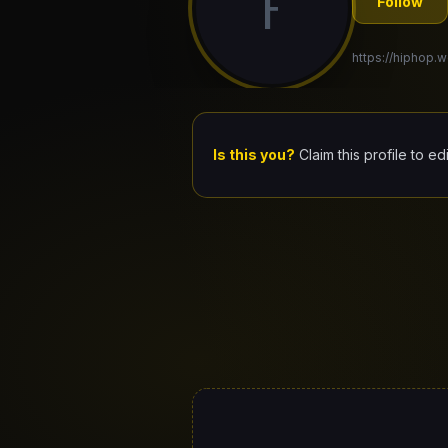
F
Follow
https://hiphop.w
Is this you?
Claim this profile to ed