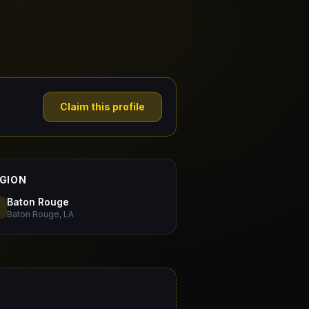
Claim this profile
GION
Baton Rouge
Baton Rouge, LA