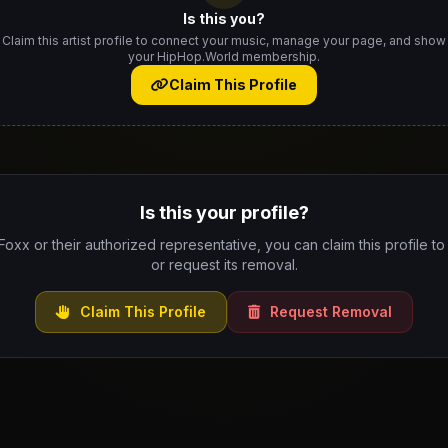
Is this you?
Claim this artist profile to connect your music, manage your page, and show
your HipHop.World membership.
Claim This Profile
Is this your profile?
 Foxx or their authorized representative, you can claim this profile to
or request its removal.
Claim This Profile
Request Removal