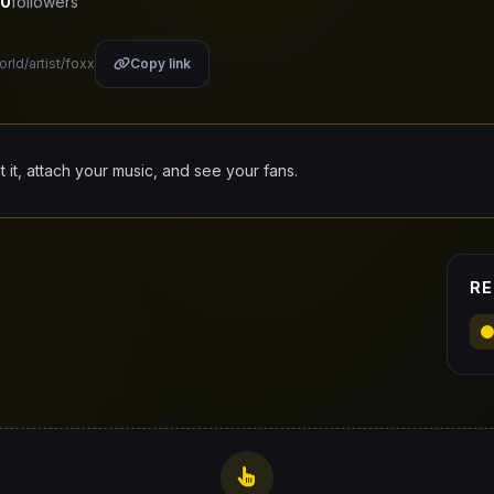
0
followers
orld/artist/foxx
Copy link
it it, attach your music, and see your fans.
RE