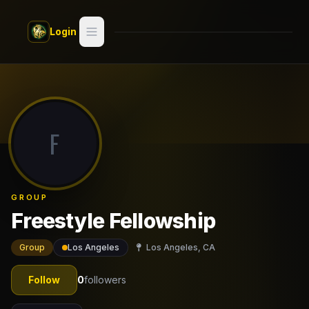
Skip to main content
Login
Search
Switch style —
Classic
try
F
Discover
Videos
GROUP
Artists
Freestyle Fellowship
Games
Group
Los Angeles
Los Angeles, CA
Book
Follow
0
followers
Regions