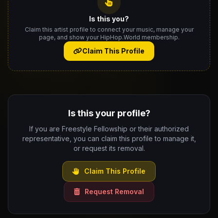
Is this you?
Claim this artist profile to connect your music, manage your
page, and show your HipHop.World membership.
Claim This Profile
Is this your profile?
If you are Freestyle Fellowship or their authorized
representative, you can claim this profile to manage it,
or request its removal.
Claim This Profile
Request Removal