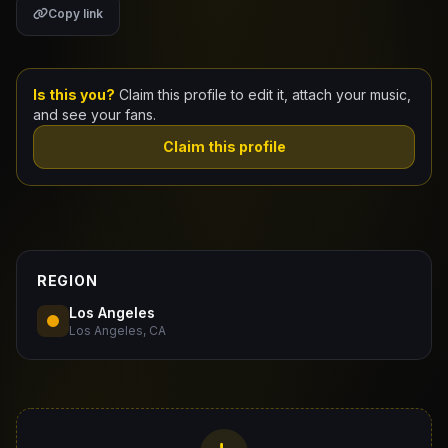
Copy link
Claim Your Profile
Docs
Is this you?
Claim this profile to edit it, attach your music,
and see your fans.
ID
Claim this profile
Login
REGION
Los Angeles
Los Angeles, CA