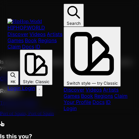
Skip to main content
F
group
Freetown Collective
Search
HIPHOP
.WORLD
Discover
Videos
Artists
Group
Trinidad & Tobago
Port of Spain, Port of Spain
Games
Book
Regions
0
followers
Follow
Claim
Docs
ID
https://hiphop.world/artist/freetown-collective
Copy link
Is this you?
Claim this profile to edit it, attach your music, and see
your fans.
Claim this profile
Style
:
Classic
⌘K
Switch style — try
Classic
Login
Login
Discover
Videos
Artists
Region
Games
Book
Regions
Claim
Your Profile
Docs
ID
Trinidad & Tobago
Login
Port of Spain, Port of Spain
Is this you?