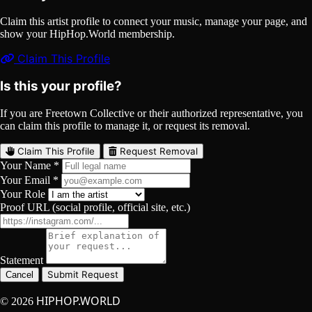
Claim this artist profile to connect your music, manage your page, and
show your HipHop.World membership.
Claim This Profile
Is this your profile?
If you are Freetown Collective or their authorized representative, you
can claim this profile to manage it, or request its removal.
Claim This Profile
Request Removal
Your Name *
Your Email *
Your Role
Proof URL (social profile, official site, etc.)
Statement
Submit Request
Cancel
HIPHOP.WORLD
© 2026