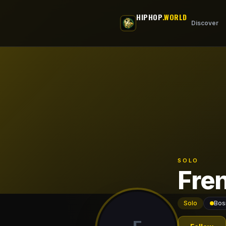
Skip to main content
HIPHOP
.WORLD
Discover
SOLO
Fre
Solo
Bos