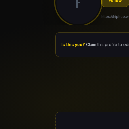
F
Follow
https://hiphop.wo
Is this you?
Claim this profile to ed