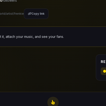
0
followers
rld/artist/frenkie
Copy link
it it, attach your music, and see your fans.
RE