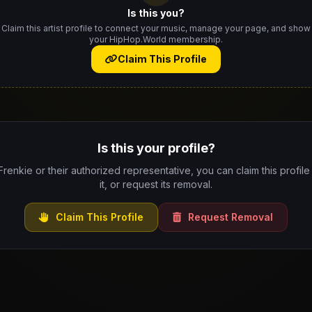
Is this you?
Claim this artist profile to connect your music, manage your page, and show
your HipHop.World membership.
Claim This Profile
Is this your profile?
 Frenkie or their authorized representative, you can claim this profil
it, or request its removal.
Claim This Profile
Request Removal