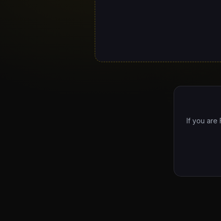
If you are