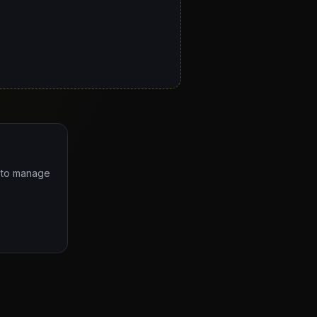
e to manage