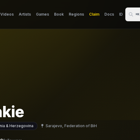
Videos
Artists
Games
Book
Regions
Claim
Docs
ID
⌘K
nkie
nia & Herzegovina
Sarajevo, Federation of BiH