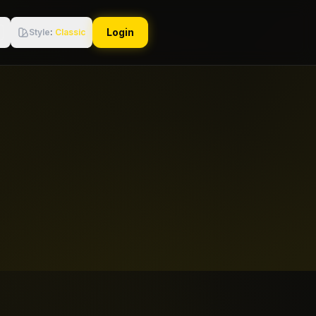
Login
Style
:
Classic