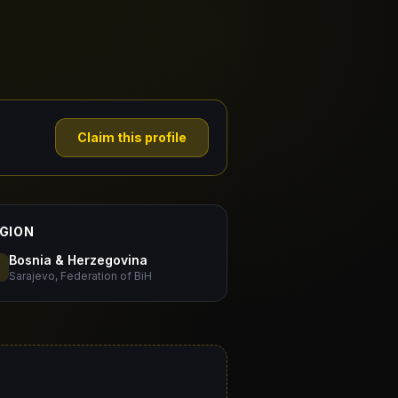
Claim this profile
GION
Bosnia & Herzegovina
Sarajevo, Federation of BiH