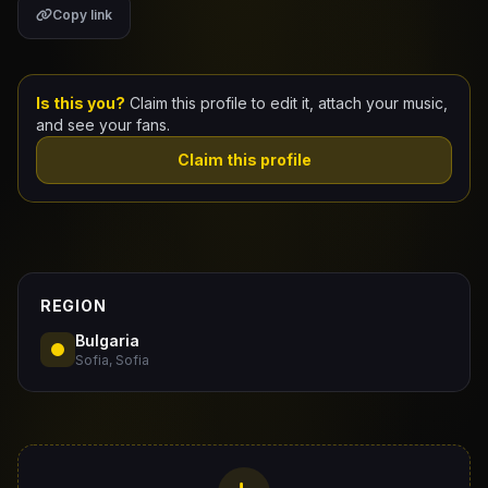
Copy link
Claim Your Profile
Docs
Is this you?
Claim this profile to edit it, attach your music,
and see your fans.
ID
Claim this profile
Login
REGION
Bulgaria
Sofia, Sofia