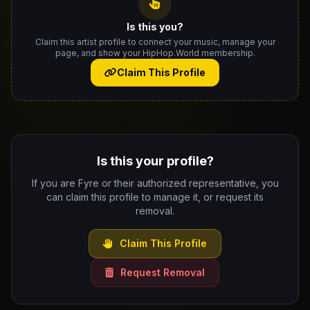
Is this you?
Claim this artist profile to connect your music, manage your
page, and show your HipHop.World membership.
Claim This Profile
Is this your profile?
If you are Fyre or their authorized representative, you
can claim this profile to manage it, or request its
removal.
Claim This Profile
Request Removal