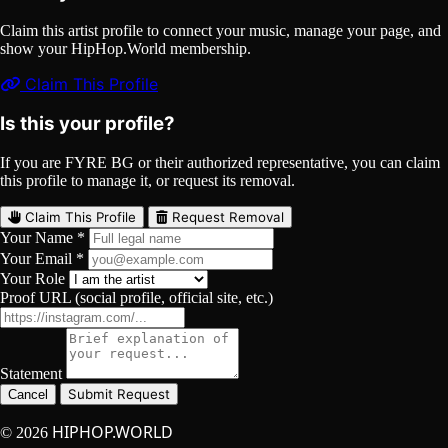
Claim this artist profile to connect your music, manage your page, and
show your HipHop.World membership.
Claim This Profile
Is this your profile?
If you are FYRE BG or their authorized representative, you can claim
this profile to manage it, or request its removal.
Claim This Profile
Request Removal
Your Name *
Your Email *
Your Role
Proof URL (social profile, official site, etc.)
Statement
Submit Request
Cancel
HIPHOP.WORLD
© 2026