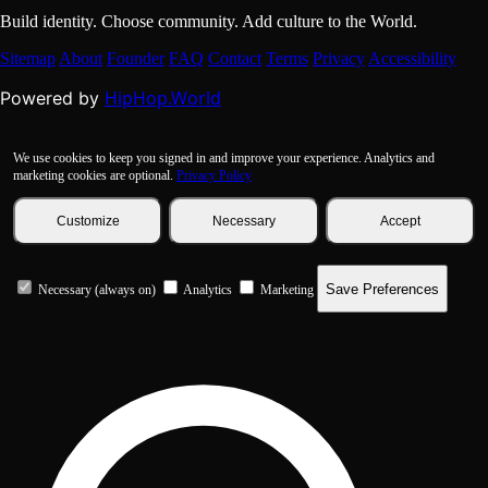
Build identity. Choose community. Add culture to the World.
Sitemap
About
Founder
FAQ
Contact
Terms
Privacy
Accessibility
HipHop.World
Powered by
We use cookies to keep you signed in and improve your experience. Analytics and
marketing cookies are optional.
Privacy Policy
Customize
Necessary
Accept
Save Preferences
Necessary (always on)
Analytics
Marketing