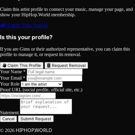
Claim this artist profile to connect your music, manage your page, and
show your HipHop.World membership.
Claim This Profile
Is this your profile?
If you are Gims or their authorized representative, you can claim this
profile to manage it, or request its removal.
Claim This Profile
Request Removal
Your Name *
Your Email *
Your Role
Proof URL (social profile, official site, etc.)
Statement
Submit Request
Cancel
HIPHOP.WORLD
© 2026