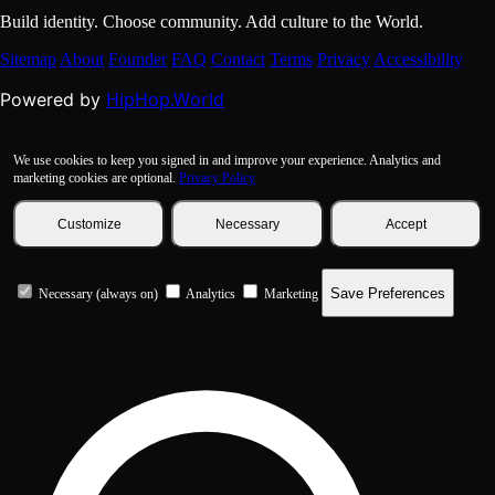
Build identity. Choose community. Add culture to the World.
Sitemap
About
Founder
FAQ
Contact
Terms
Privacy
Accessibility
HipHop.World
Powered by
We use cookies to keep you signed in and improve your experience. Analytics and
marketing cookies are optional.
Privacy Policy
Customize
Necessary
Accept
Save Preferences
Necessary (always on)
Analytics
Marketing