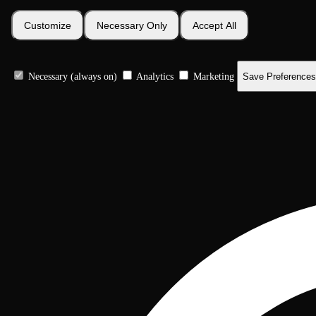
Customize
Necessary Only
Accept All
Necessary (always on)
Analytics
Marketing
Save Preferences