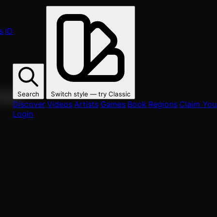
s
ID
Search
Switch style — try
Classic
ur fans.
Discover
Videos
Artists
Games
Book
Regions
Claim Your
Login