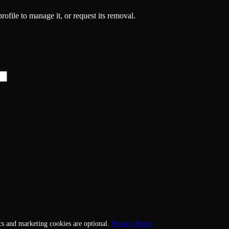
rofile to manage it, or request its removal.
cs and marketing cookies are optional.
Privacy Policy