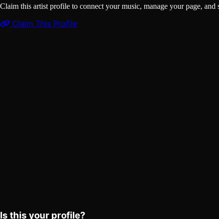
Claim this artist profile to connect your music, manage your page, 
Claim This Profile
Songs
(1)
Drip Too Hard
YouTube
Curated
Playlist
Comments
Share
Is this your profile?