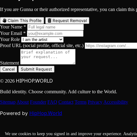
If you are Gunna or their authorized representative, you can claim this p
Claim This Profile
Request Removal
Your Name *
Your Email *
Your Role
Proof URL (social profile, official site, etc.)
Statement
Submit Request
Cancel
HIPHOP.WORLD
© 2026
Build identity. Choose community. Add culture to the World.
Sitemap
About
Founder
FAQ
Contact
Terms
Privacy
Accessibility
HipHop.World
Powered by
We use cookies to keep you signed in and improve your experience. Analyti