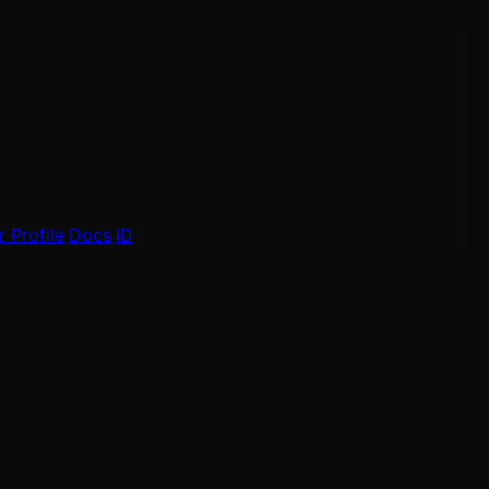
 Profile
Docs
ID