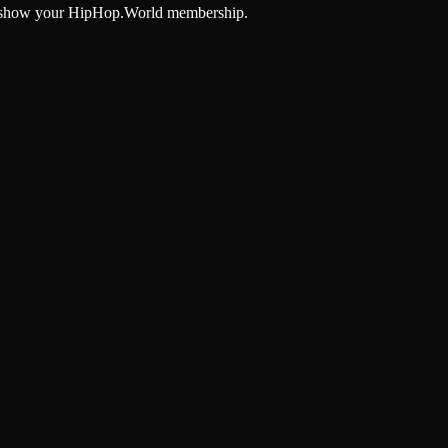
and show your HipHop.World membership.