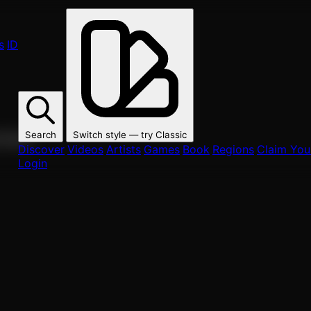
s
ID
Search
Switch style — try
Classic
ur fans.
Discover
Videos
Artists
Games
Book
Regions
Claim Your
Login