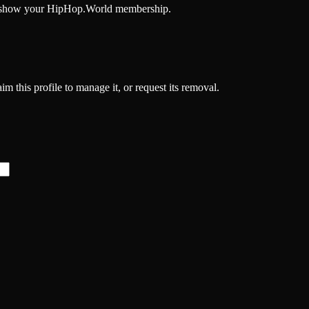
and show your HipHop.World membership.
m this profile to manage it, or request its removal.