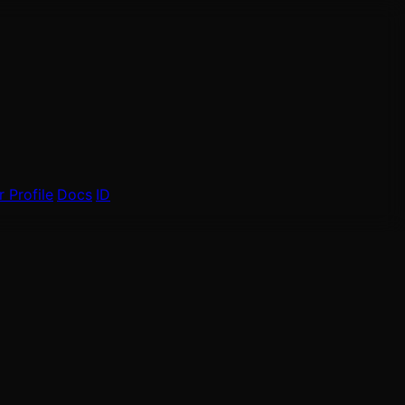
 Profile
Docs
ID