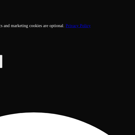
cs and marketing cookies are optional.
Privacy Policy