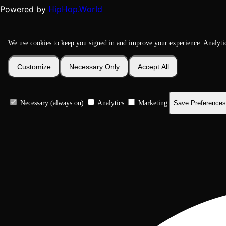
HipHop.World
Powered by
We use cookies to keep you signed in and improve your experience. Analyti
Customize
Necessary Only
Accept All
Necessary (always on)
Analytics
Marketing
Save Preferences