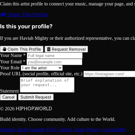
Claim this artist profile to connect your music, manage your page, 
Claim This Profile
Is this your profile?
If you are Haviah Mighty or their authorized representative, you can clai
Claim This Profile
Request Removal
Your Name *
Your Email *
Your Role
Proof URL (social profile, official site, etc.)
Statement
Submit Request
Cancel
HIPHOP.WORLD
© 2026
Build identity. Choose community. Add culture to the World.
Sitemap
About
Founder
FAQ
Contact
Terms
Privacy
Accessibility