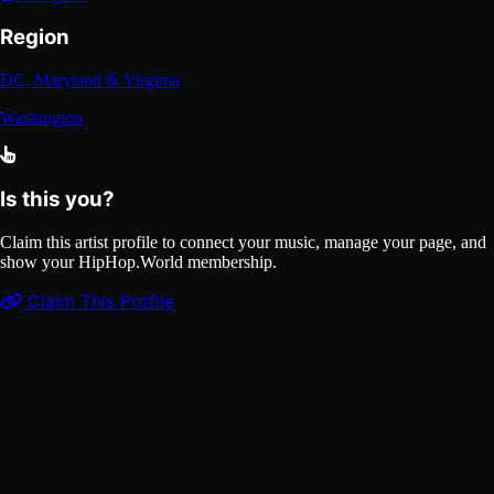
Region
DC, Maryland & Virginia
Washington
Is this you?
Claim this artist profile to connect your music, manage your page, and
show your HipHop.World membership.
Claim This Profile
Videos
(1)