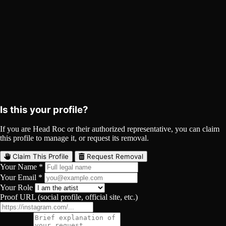
Promo Video
YouTube
Curated
Playlist
Comments
Share
Is this your profile?
If you are Head Roc or their authorized representative, you can claim
this profile to manage it, or request its removal.
Claim This Profile
Request Removal
Your Name *
Your Email *
Your Role
Proof URL (social profile, official site, etc.)