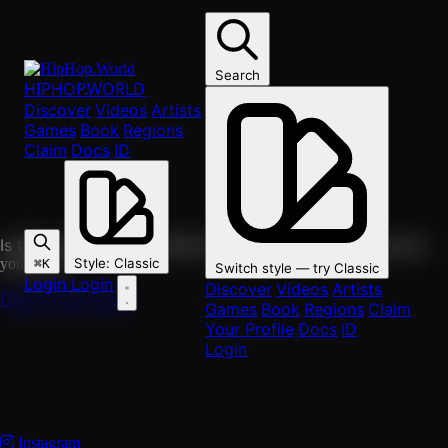
Skip to main content
Search
solo
HIPHOP
.WORLD
Discover
Videos
Artists
Head Roc
Games
Book
Regions
Claim
Docs
ID
Solo
DC, Maryland & Virginia
Washington
0
followers
Follow
https://hiphop.world/artist/head-roc
Copy link
Is this you?
Claim this profile to edit it, attach your music, and see
your fans.
Style
:
Classic
⌘K
Switch style — try
Classic
Login
Login
Discover
Videos
Artists
Claim this profile
Games
Book
Regions
Claim
Your Profile
Docs
ID
Login
Instagram