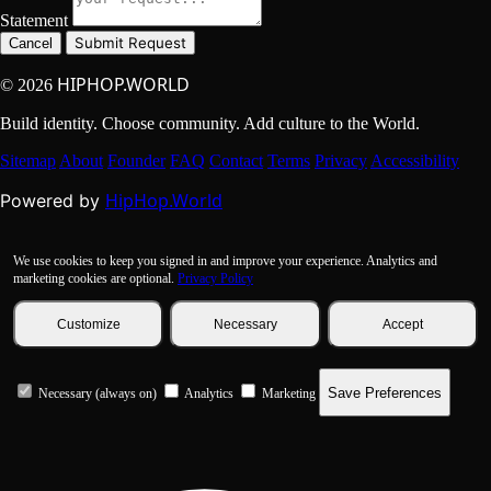
Statement
Submit Request
Cancel
HIPHOP.WORLD
© 2026
Build identity. Choose community. Add culture to the World.
Sitemap
About
Founder
FAQ
Contact
Terms
Privacy
Accessibility
HipHop.World
Powered by
We use cookies to keep you signed in and improve your experience. Analytics and
marketing cookies are optional.
Privacy Policy
Customize
Necessary
Accept
Save Preferences
Necessary (always on)
Analytics
Marketing