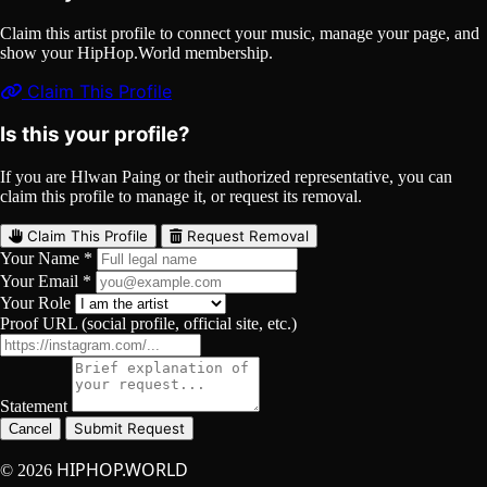
Claim this artist profile to connect your music, manage your page, and
show your HipHop.World membership.
Claim This Profile
Is this your profile?
If you are Hlwan Paing or their authorized representative, you can
claim this profile to manage it, or request its removal.
Claim This Profile
Request Removal
Your Name *
Your Email *
Your Role
Proof URL (social profile, official site, etc.)
Statement
Submit Request
Cancel
HIPHOP.WORLD
© 2026