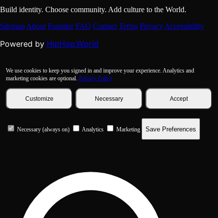
Build identity. Choose community. Add culture to the World.
Sitemap
About
Founder
FAQ
Contact
Terms
Privacy
Accessibility
HipHop.World
Powered by
We use cookies to keep you signed in and improve your experience. Analytics and
marketing cookies are optional.
Privacy Policy
Customize
Necessary
Accept
Save Preferences
Necessary (always on)
Analytics
Marketing