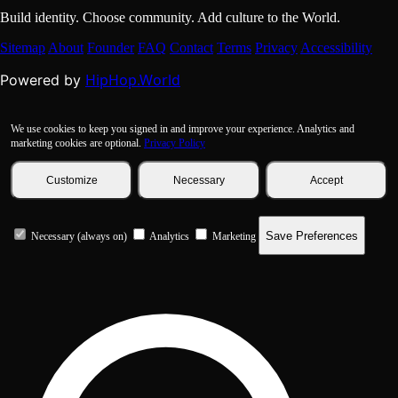
Build identity. Choose community. Add culture to the World.
Sitemap
About
Founder
FAQ
Contact
Terms
Privacy
Accessibility
HipHop.World
Powered by
We use cookies to keep you signed in and improve your experience. Analytics and
marketing cookies are optional.
Privacy Policy
Customize
Necessary
Accept
Save Preferences
Necessary (always on)
Analytics
Marketing