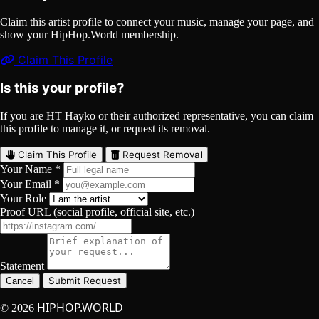
Claim this artist profile to connect your music, manage your page, and
show your HipHop.World membership.
Claim This Profile
Is this your profile?
If you are HT Hayko or their authorized representative, you can claim
this profile to manage it, or request its removal.
Claim This Profile
Request Removal
Your Name *
Your Email *
Your Role
Proof URL (social profile, official site, etc.)
Statement
Submit Request
Cancel
HIPHOP.WORLD
© 2026