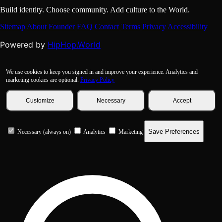
Build identity. Choose community. Add culture to the World.
Sitemap
About
Founder
FAQ
Contact
Terms
Privacy
Accessibility
HipHop.World
Powered by
We use cookies to keep you signed in and improve your experience. Analytics and
marketing cookies are optional.
Privacy Policy
Customize
Necessary
Accept
Save Preferences
Necessary (always on)
Analytics
Marketing