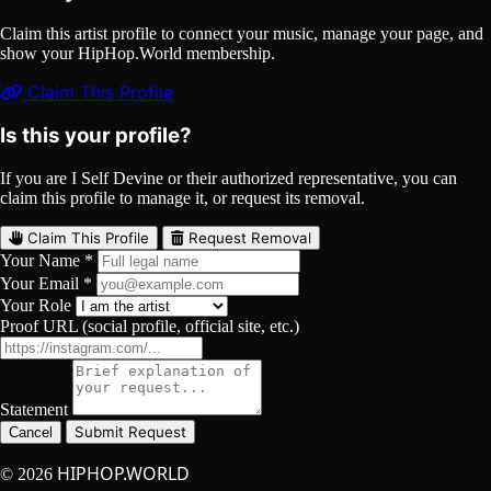
Claim this artist profile to connect your music, manage your page, and
show your HipHop.World membership.
Claim This Profile
Is this your profile?
If you are I Self Devine or their authorized representative, you can
claim this profile to manage it, or request its removal.
Claim This Profile
Request Removal
Your Name *
Your Email *
Your Role
Proof URL (social profile, official site, etc.)
Statement
Submit Request
Cancel
HIPHOP.WORLD
© 2026