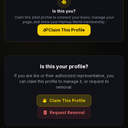
Is this you?
Claim this artist profile to connect your music, manage your
page, and show your HipHop.World membership.
Claim This Profile
Is this your profile?
If you are ibe or their authorized representative, you
can claim this profile to manage it, or request its
removal.
Claim This Profile
Request Removal