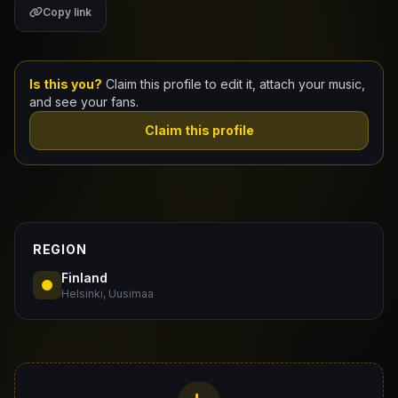
Copy link
Claim Your Profile
Docs
Is this you?
Claim this profile to edit it, attach your music,
and see your fans.
ID
Claim this profile
Login
REGION
Finland
Helsinki, Uusimaa