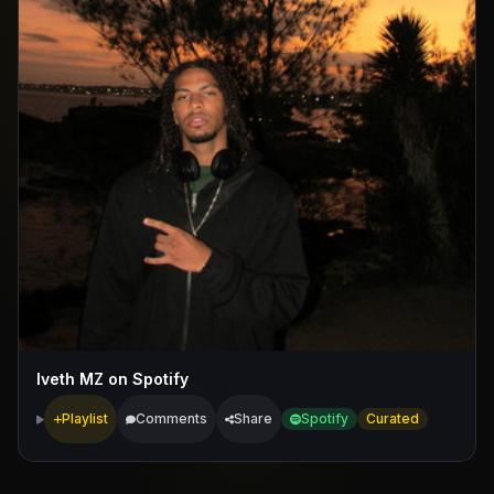
Iveth MZ on Spotify
Playlist
Comments
Share
Spotify
Curated