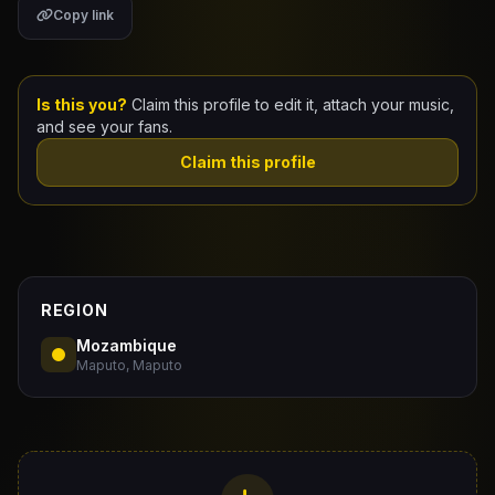
Copy link
Claim Your Profile
Docs
Is this you?
Claim this profile to edit it, attach your music,
and see your fans.
ID
Claim this profile
Login
REGION
Mozambique
Maputo, Maputo