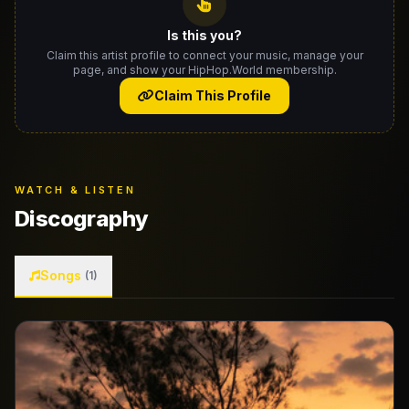
Is this you?
Claim this artist profile to connect your music, manage your
page, and show your HipHop.World membership.
Claim This Profile
WATCH & LISTEN
Discography
Songs
(1)