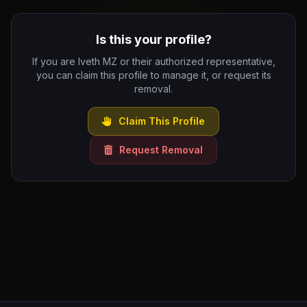
Is this your profile?
If you are Iveth MZ or their authorized representative,
you can claim this profile to manage it, or request its
removal.
Claim This Profile
Request Removal