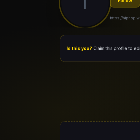
I
Follow
https://hiphop.wo
Is this you?
Claim this profile to ed