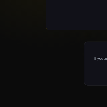
If you a