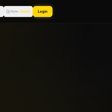
Login
Style
:
Classic