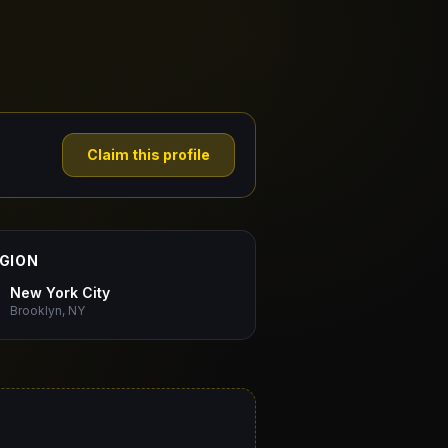
Claim this profile
GION
New York City
Brooklyn, NY