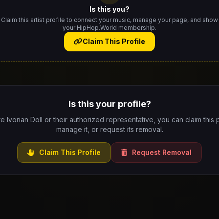
Is this you?
Claim this artist profile to connect your music, manage your page, and show
your HipHop.World membership.
Claim This Profile
Is this your profile?
re Ivorian Doll or their authorized representative, you can claim this p
manage it, or request its removal.
Claim This Profile
Request Removal