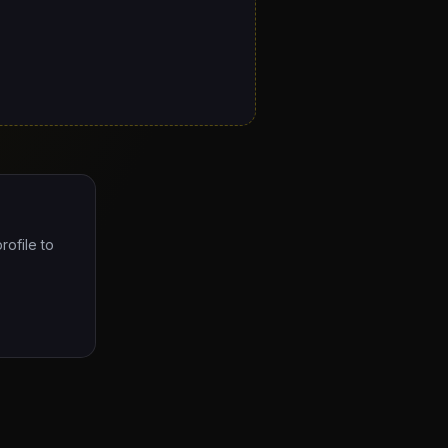
rofile to