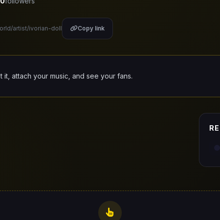
0
followers
rld/artist/ivorian-doll
Copy link
it it, attach your music, and see your fans.
RE