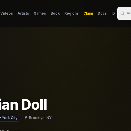
Videos
Artists
Games
Book
Regions
Claim
Docs
ID
⌘K
ian Doll
 York City
Brooklyn, NY