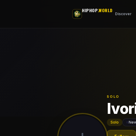
Skip to main content
HIPHOP
.WORLD
Discover
SOLO
Ivor
Solo
New