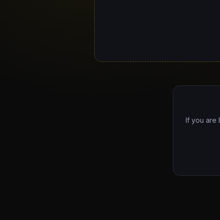
If you are 