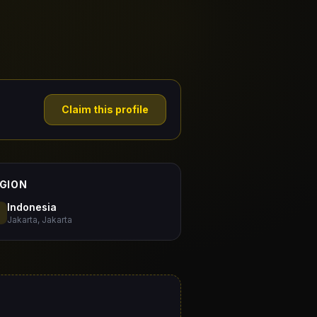
Claim this profile
GION
Indonesia
Jakarta, Jakarta