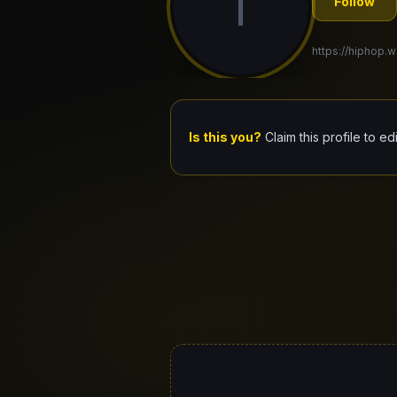
I
Follow
https://hiphop.w
Is this you?
Claim this profile to ed