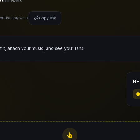
0
followers
orld/artist/iwa-k
Copy link
it it, attach your music, and see your fans.
RE