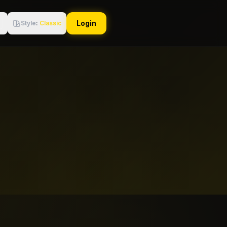
Login
Style
:
Classic