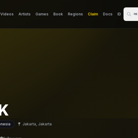
Videos
Artists
Games
Book
Regions
Claim
Docs
ID
⌘K
 K
onesia
Jakarta, Jakarta