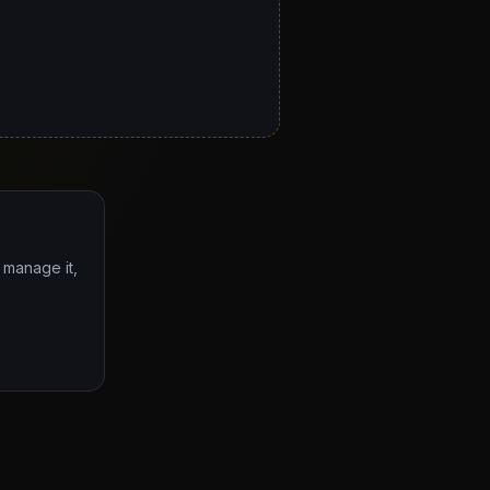
o manage it,