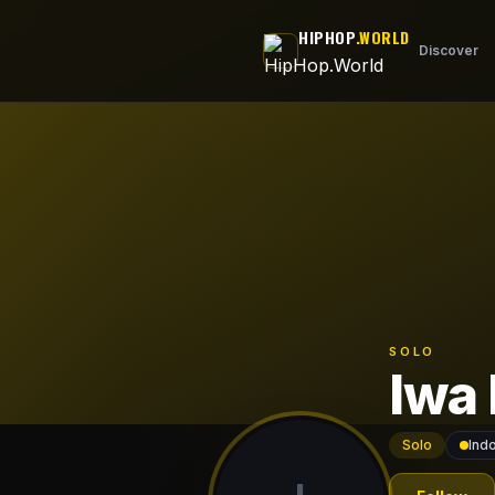
Skip to main content
HIPHOP
.WORLD
Discover
SOLO
Iwa
Solo
Ind