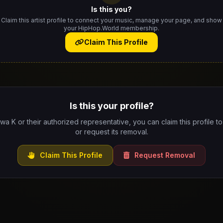
Is this you?
Claim this artist profile to connect your music, manage your page, and show
your HipHop.World membership.
Claim This Profile
Is this your profile?
Iwa K or their authorized representative, you can claim this profile t
or request its removal.
Claim This Profile
Request Removal