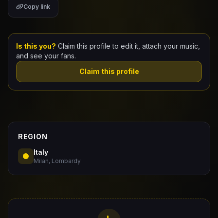
Copy link
Claim Your Profile
Docs
Is this you?
Claim this profile to edit it, attach your music,
and see your fans.
ID
Claim this profile
Login
REGION
Italy
Milan, Lombardy