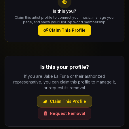
Is this you?
Claim this artist profile to connect your music, manage your
page, and show your HipHop.World membership.
Claim This Profile
Is this your profile?
If you are Jake La Furia or their authorized
representative, you can claim this profile to manage it,
or request its removal.
Claim This Profile
Request Removal