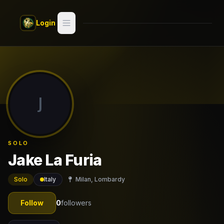
Skip to main content
Login
Search
Switch style —
Classic
try
J
Discover
Videos
SOLO
Artists
Jake La Furia
Games
Solo
Italy
Milan, Lombardy
Book
Follow
0
followers
Regions