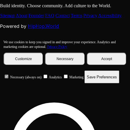
Build identity. Choose community. Add culture to the World.
Sitemap
About
Founder
FAQ
Contact
Terms
Privacy
Accessibility
HipHop.World
Powered by
We use cookies to keep you signed in and improve your experience. Analytics and
marketing cookies are optional.
Privacy Policy
Customize
Necessary
Accept
Save Preferences
Necessary (always on)
Analytics
Marketing