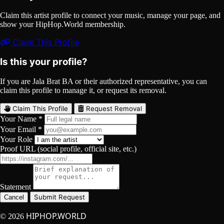
Claim this artist profile to connect your music, manage your page, and
show your HipHop.World membership.
Claim This Profile
Is this your profile?
If you are Jala Brat BA or their authorized representative, you can
claim this profile to manage it, or request its removal.
Claim This Profile
Request Removal
Your Name *
Your Email *
Your Role
Proof URL (social profile, official site, etc.)
Statement
Submit Request
Cancel
HIPHOP.WORLD
© 2026