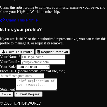
Claim this artist profile to connect your music, manage your page, and
show your HipHop.World membership.
Claim This Profile
Is this your profile?
If you are Jasiri X or their authorized representative, you can claim this
profile to manage it, or request its removal.
Claim This Profile
Request Removal
Your Name *
Your Email *
Your Role
Proof URL (social profile, official site, etc.)
Statement
Submit Request
Cancel
HIPHOP.WORLD
© 2026