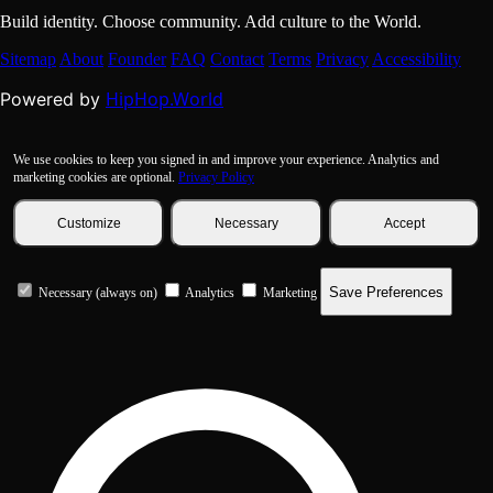
Build identity. Choose community. Add culture to the World.
Sitemap
About
Founder
FAQ
Contact
Terms
Privacy
Accessibility
HipHop.World
Powered by
We use cookies to keep you signed in and improve your experience. Analytics and
marketing cookies are optional.
Privacy Policy
Customize
Necessary
Accept
Save Preferences
Necessary (always on)
Analytics
Marketing