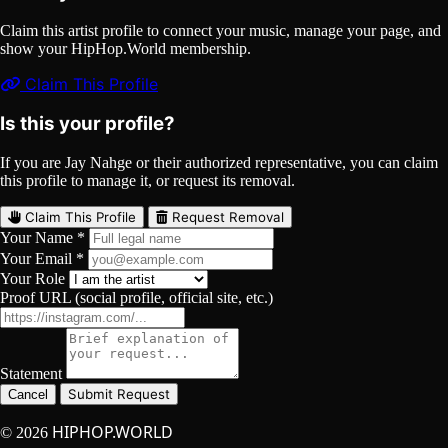
Claim this artist profile to connect your music, manage your page, and
show your HipHop.World membership.
Claim This Profile
Is this your profile?
If you are Jay Nahge or their authorized representative, you can claim
this profile to manage it, or request its removal.
Claim This Profile
Request Removal
Your Name *
Your Email *
Your Role
Proof URL (social profile, official site, etc.)
Statement
Submit Request
Cancel
HIPHOP.WORLD
© 2026