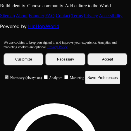
Build identity. Choose community. Add culture to the World.
Sitemap
About
Founder
FAQ
Contact
Terms
Privacy
Accessibility
HipHop.World
Powered by
We use cookies to keep you signed in and improve your experience. Analytics and
marketing cookies are optional.
Privacy Policy
Customize
Necessary
Accept
Save Preferences
Necessary (always on)
Analytics
Marketing