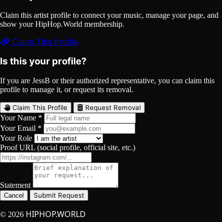
Claim this artist profile to connect your music, manage your page, and
show your HipHop.World membership.
Claim This Profile
Is this your profile?
If you are JessB or their authorized representative, you can claim this
profile to manage it, or request its removal.
Claim This Profile
Request Removal
Your Name *
Your Email *
Your Role
Proof URL (social profile, official site, etc.)
Statement
Submit Request
Cancel
HIPHOP.WORLD
© 2026