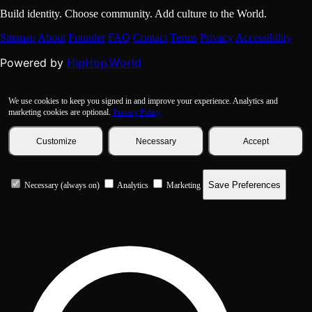
Build identity. Choose community. Add culture to the World.
Sitemap
About
Founder
FAQ
Contact
Terms
Privacy
Accessibility
HipHop.World
Powered by
We use cookies to keep you signed in and improve your experience. Analytics and
marketing cookies are optional.
Privacy Policy
Customize
Necessary
Accept
Save Preferences
Necessary (always on)
Analytics
Marketing