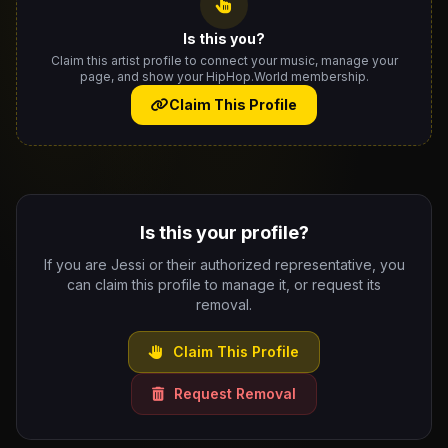
Is this you?
Claim this artist profile to connect your music, manage your
page, and show your HipHop.World membership.
Claim This Profile
Is this your profile?
If you are Jessi or their authorized representative, you
can claim this profile to manage it, or request its
removal.
Claim This Profile
Request Removal