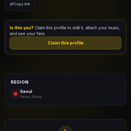
Copy link
Claim Your Profile
Docs
Is this you?
Claim this profile to edit it, attach your music,
and see your fans.
ID
Claim this profile
Login
REGION
Seoul
Seoul, Seoul