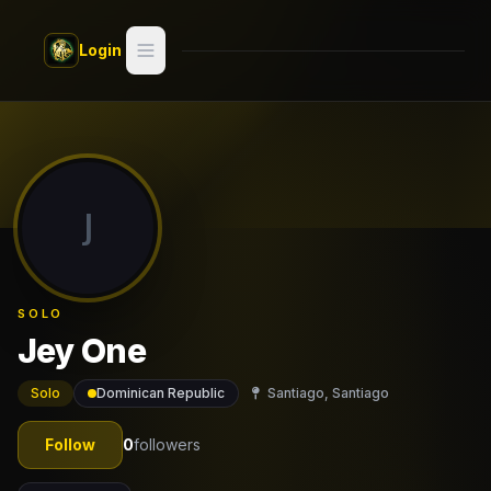
Skip to main content
Login
Search
Switch style —
Classic
try
J
Discover
Videos
SOLO
Artists
Jey One
Games
Solo
Dominican Republic
Santiago, Santiago
Book
Follow
0
followers
Regions