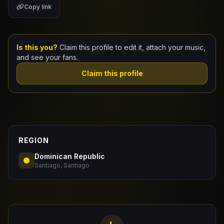
Copy link
Claim Your Profile
Docs
Is this you?
Claim this profile to edit it, attach your music,
and see your fans.
ID
Claim this profile
Login
REGION
Dominican Republic
Santiago, Santiago