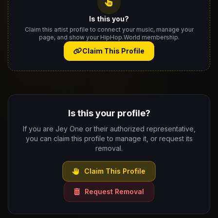
Is this you?
Claim this artist profile to connect your music, manage your
page, and show your HipHop.World membership.
Claim This Profile
Is this your profile?
If you are Jey One or their authorized representative,
you can claim this profile to manage it, or request its
removal.
Claim This Profile
Request Removal