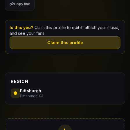
Copy link
Claim Your Profile
Docs
Is this you?
Claim this profile to edit it, attach your music,
and see your fans.
ID
Claim this profile
Login
REGION
Pittsburgh
Pittsburgh, PA