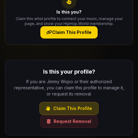
Is this you?
Claim this artist profile to connect your music, manage your
page, and show your HipHop.World membership.
Claim This Profile
Is this your profile?
If you are Jimmy Wopo or their authorized
representative, you can claim this profile to manage it,
or request its removal.
Claim This Profile
Request Removal