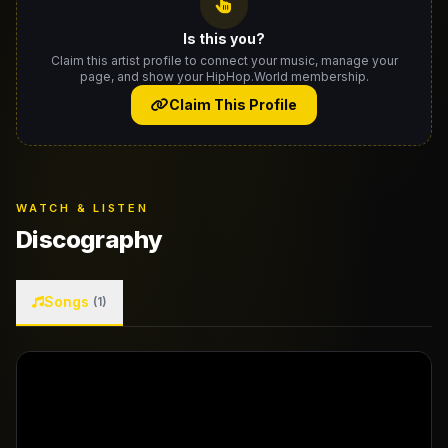
Is this you?
Claim this artist profile to connect your music, manage your
page, and show your HipHop.World membership.
Claim This Profile
WATCH & LISTEN
Discography
Songs
(1)