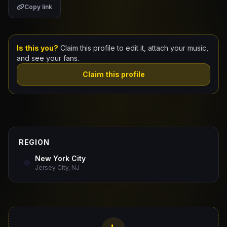
Copy link
Claim Your Profile
Docs
Is this you?
Claim this profile to edit it, attach your music,
and see your fans.
ID
Claim this profile
Login
REGION
New York City
Jersey City, NJ