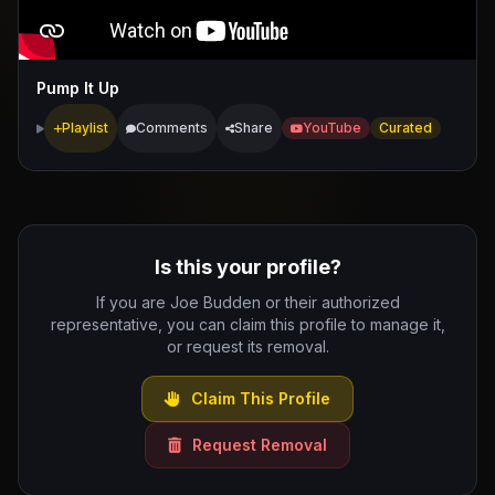
Pump It Up
Playlist
Comments
Share
YouTube
Curated
Is this your profile?
If you are Joe Budden or their authorized
representative, you can claim this profile to manage it,
or request its removal.
Claim This Profile
Request Removal