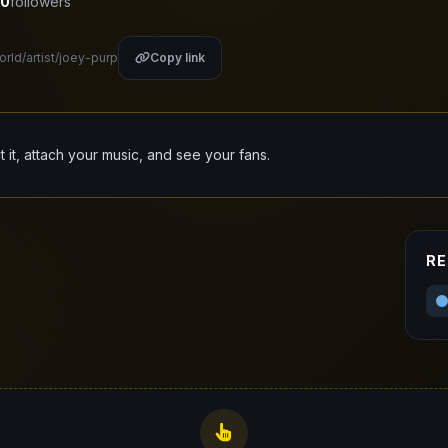
0
followers
orld/artist/joey-purp
Copy link
it it, attach your music, and see your fans.
RE