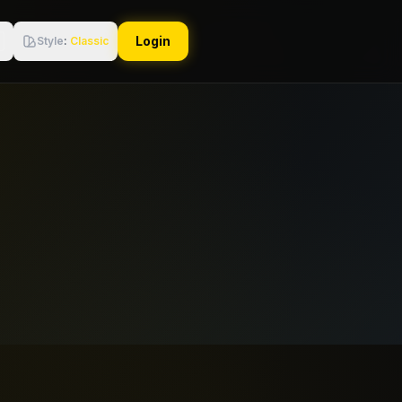
Login
Style
:
Classic