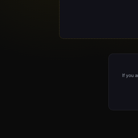
If you a