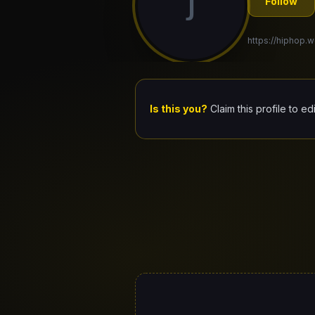
J
Follow
https://hiphop.w
Is this you?
Claim this profile to ed