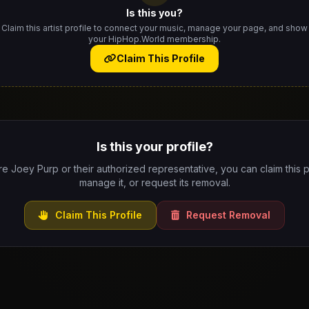
Is this you?
Claim this artist profile to connect your music, manage your page, and show
your HipHop.World membership.
Claim This Profile
Is this your profile?
re Joey Purp or their authorized representative, you can claim this p
manage it, or request its removal.
Claim This Profile
Request Removal