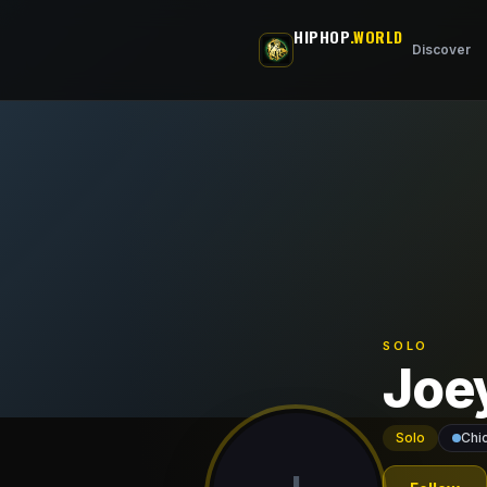
Skip to main content
HIPHOP
.WORLD
Discover
SOLO
Joe
Solo
Chi