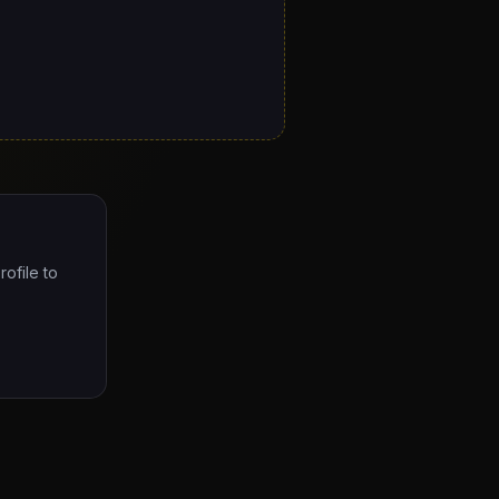
rofile to