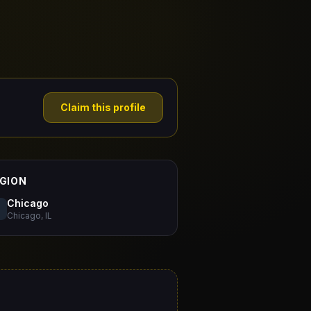
Claim this profile
GION
Chicago
Chicago, IL