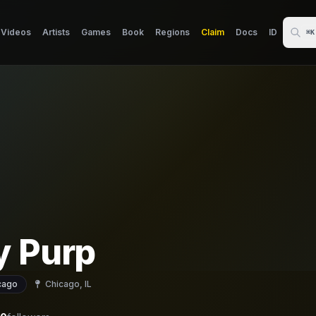
Videos
Artists
Games
Book
Regions
Claim
Docs
ID
⌘K
y Purp
cago
Chicago, IL