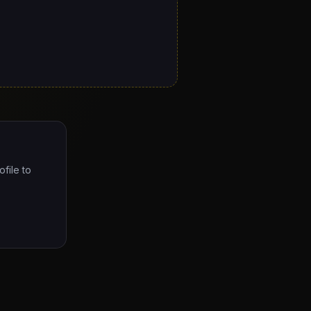
ofile to