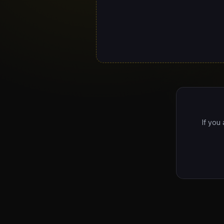
If you 