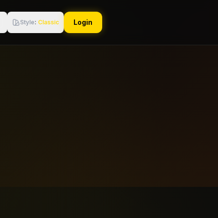
Login
Style
:
Classic