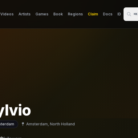
Videos
Artists
Games
Book
Regions
Claim
Docs
ID
⌘K
ylvio
terdam
Amsterdam, North Holland