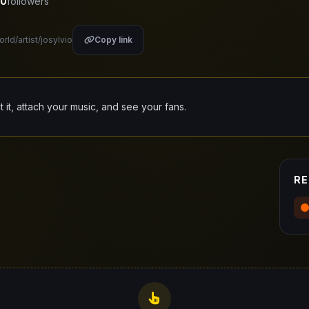
0
followers
rld/artist/josylvio
Copy link
it it, attach your music, and see your fans.
RE