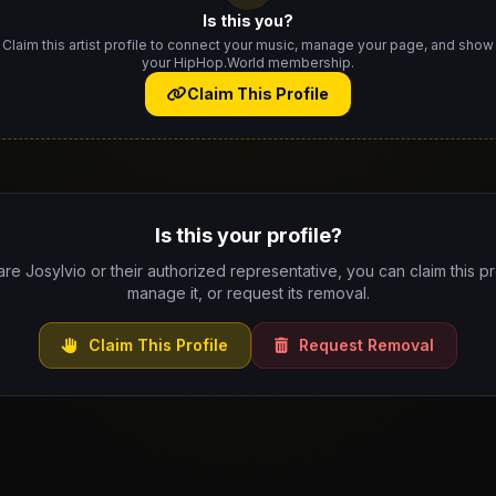
Is this you?
Claim this artist profile to connect your music, manage your page, and show
your HipHop.World membership.
Claim This Profile
Is this your profile?
are Josylvio or their authorized representative, you can claim this pr
manage it, or request its removal.
Claim This Profile
Request Removal