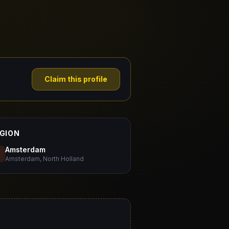
Claim this profile
GION
Amsterdam
Amsterdam, North Holland