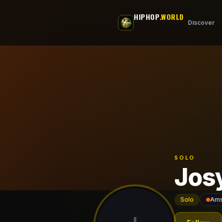
Skip to main content
HIPHOP
.WORLD
Discover
SOLO
Jos
Solo
Ams