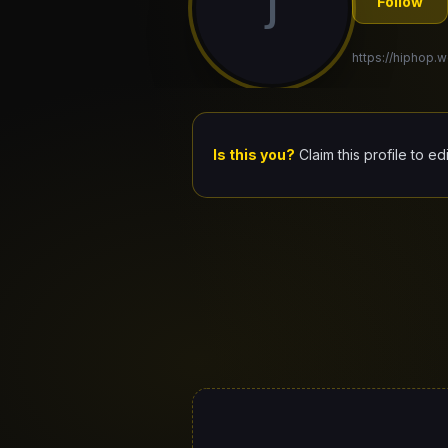
J
Follow
https://hiphop.wo
Is this you?
Claim this profile to ed