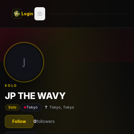
Skip to main content
Login
Search
Switch style —
Classic
try
J
Discover
Videos
SOLO
Artists
JP THE WAVY
Games
Solo
Tokyo
Tokyo, Tokyo
Book
Follow
0
followers
Regions