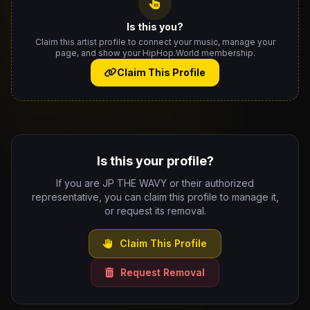
Is this you?
Claim this artist profile to connect your music, manage your
page, and show your HipHop.World membership.
Claim This Profile
Is this your profile?
If you are JP THE WAVY or their authorized
representative, you can claim this profile to manage it,
or request its removal.
Claim This Profile
Request Removal