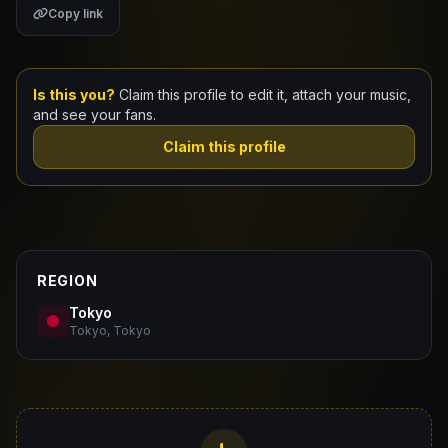
Copy link
Claim Your Profile
Docs
Is this you?
Claim this profile to edit it, attach your music,
and see your fans.
ID
Claim this profile
Login
REGION
Tokyo
Tokyo, Tokyo