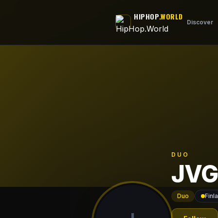
Skip to main content
HIPHOP
.WORLD
Discover
DUO
JVG
Duo
Finl