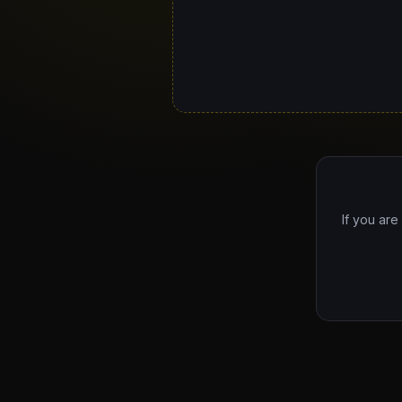
If you are