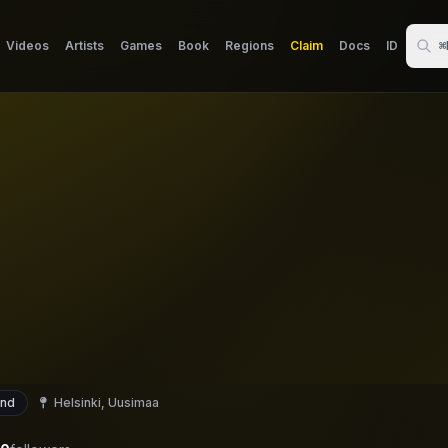
Videos
Artists
Games
Book
Regions
Claim
Docs
ID
⌘
and
Helsinki, Uusimaa