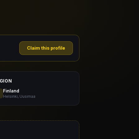
Claim this profile
GION
Finland
Helsinki, Uusimaa