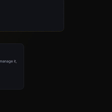
 manage it,