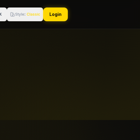
Login
Style
:
Classic
K