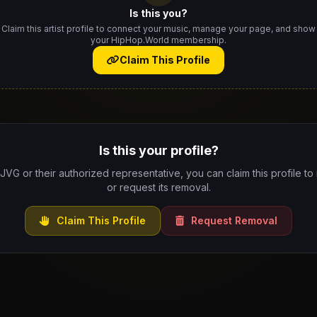
Is this you?
Claim this artist profile to connect your music, manage your page, and show
your HipHop.World membership.
Claim This Profile
Is this your profile?
 JVG or their authorized representative, you can claim this profile to
or request its removal.
Claim This Profile
Request Removal