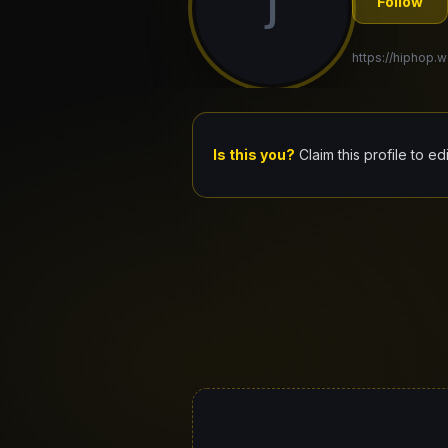
J
Follow
https://hiphop.wo
Is this you?
Claim this profile to ed