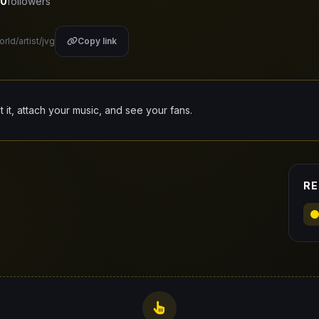
0
followers
rld/artist/jvg
Copy link
it it, attach your music, and see your fans.
RE