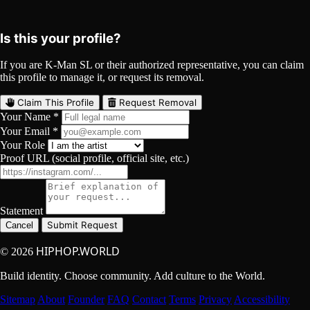
YouTube
Curated
Playlist
Comments
Share
Is this your profile?
If you are K-Man SL or their authorized representative, you can claim
this profile to manage it, or request its removal.
Claim This Profile
Request Removal
Your Name *
Your Email *
Your Role
Proof URL (social profile, official site, etc.)
Statement
Submit Request
Cancel
HIPHOP.WORLD
© 2026
Build identity. Choose community. Add culture to the World.
Sitemap
About
Founder
FAQ
Contact
Terms
Privacy
Accessibility