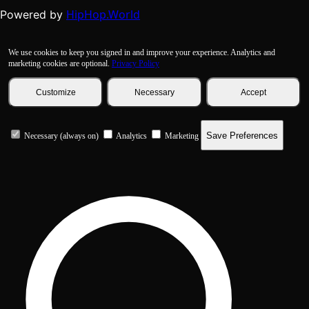
HipHop.World
Powered by
We use cookies to keep you signed in and improve your experience. Analytics and
marketing cookies are optional.
Privacy Policy
Customize
Necessary
Accept
Save Preferences
Necessary (always on)
Analytics
Marketing