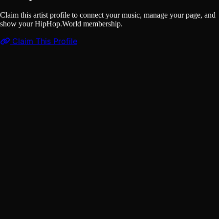
Claim this artist profile to connect your music, manage your page, and
show your HipHop.World membership.
Claim This Profile
Videos
(1)
🔥K-Man - LOVE NOR FIT ME 🎧 (Full Song) | 2025
𝗦𝗜𝗘𝗥𝗥𝗔 𝗟𝗘𝗢𝗡𝗘 𝗠𝗨𝗦𝗜𝗖 🇸🇱 | Music Sparks