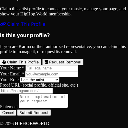
Claim this artist profile to connect your music, manage your page, and
show your HipHop.World membership.
Claim This Profile
Is this your profile?
If you are Karma or their authorized representative, you can claim this
profile to manage it, or request its removal.
Claim This Profile
Request Removal
Your Name *
Your Email *
Your Role
Proof URL (social profile, official site, etc.)
Statement
Submit Request
Cancel
HIPHOP.WORLD
© 2026