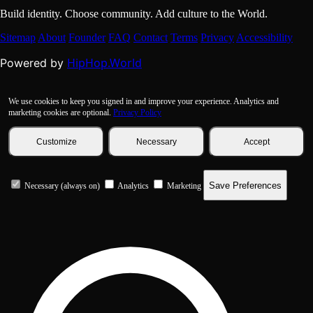
Build identity. Choose community. Add culture to the World.
Sitemap
About
Founder
FAQ
Contact
Terms
Privacy
Accessibility
HipHop.World
Powered by
We use cookies to keep you signed in and improve your experience. Analytics and
marketing cookies are optional.
Privacy Policy
Customize
Necessary
Accept
Save Preferences
Necessary (always on)
Analytics
Marketing