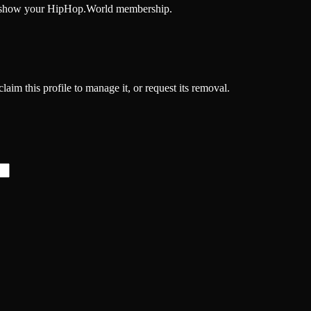
and show your HipHop.World membership.
aim this profile to manage it, or request its removal.