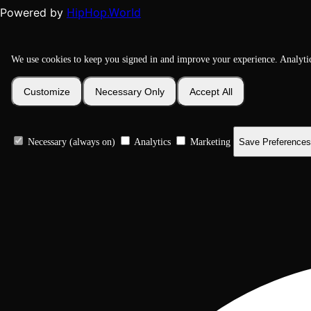
HipHop.World
Powered by
We use cookies to keep you signed in and improve your experience. Analyti
Customize
Necessary Only
Accept All
Necessary (always on)
Analytics
Marketing
Save Preferences