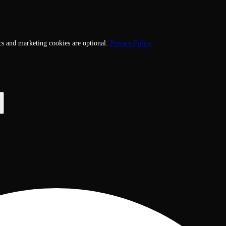
cs and marketing cookies are optional.
Privacy Policy