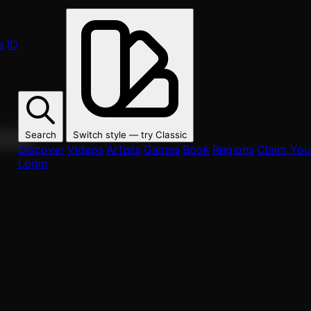
s
ID
Search
Switch style — try
Classic
ur fans.
Discover
Videos
Artists
Games
Book
Regions
Claim Your
Login