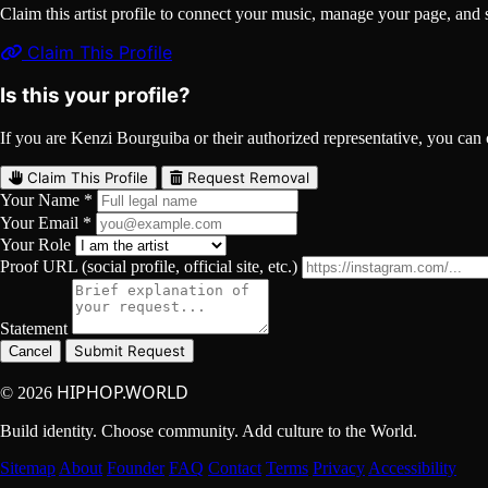
Claim this artist profile to connect your music, manage your page, 
Claim This Profile
Is this your profile?
If you are Kenzi Bourguiba or their authorized representative, you can cl
Claim This Profile
Request Removal
Your Name *
Your Email *
Your Role
Proof URL (social profile, official site, etc.)
Statement
Submit Request
Cancel
HIPHOP.WORLD
© 2026
Build identity. Choose community. Add culture to the World.
Sitemap
About
Founder
FAQ
Contact
Terms
Privacy
Accessibility