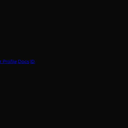
 Profile
Docs
ID