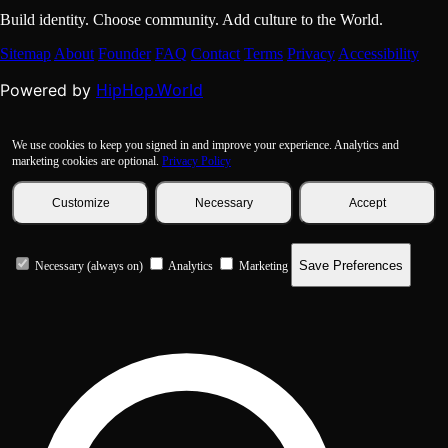
Build identity. Choose community. Add culture to the World.
Sitemap
About
Founder
FAQ
Contact
Terms
Privacy
Accessibility
HipHop.World
Powered by
We use cookies to keep you signed in and improve your experience. Analytics and
marketing cookies are optional.
Privacy Policy
Customize
Necessary
Accept
Save Preferences
Necessary (always on)
Analytics
Marketing