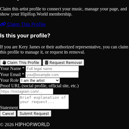
Claim this artist profile to connect your music, manage your page, and
show your HipHop.World membership.
Claim This Profile
Is this your profile?
If you are Kery James or their authorized representative, you can claim
this profile to manage it, or request its removal.
Claim This Profile
Request Removal
Your Name *
Your Email *
Your Role
Proof URL (social profile, official site, etc.)
Statement
Submit Request
Cancel
HIPHOP.WORLD
© 2026