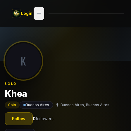
Skip to main content
Login
Search
Switch style —
Classic
try
K
Discover
Videos
SOLO
Artists
Khea
Games
Solo
Buenos Aires
Buenos Aires, Buenos Aires
Book
Follow
0
followers
Regions