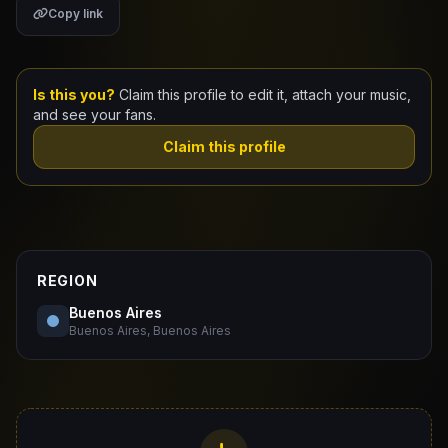
Copy link
Claim Your Profile
Docs
Is this you?
Claim this profile to edit it, attach your music,
and see your fans.
ID
Claim this profile
Login
REGION
Buenos Aires
Buenos Aires, Buenos Aires