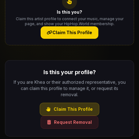
Is this you?
Claim this artist profile to connect your music, manage your
page, and show your HipHop.World membership.
Claim This Profile
Is this your profile?
If you are Khea or their authorized representative, you
can claim this profile to manage it, or request its
removal.
Claim This Profile
Request Removal