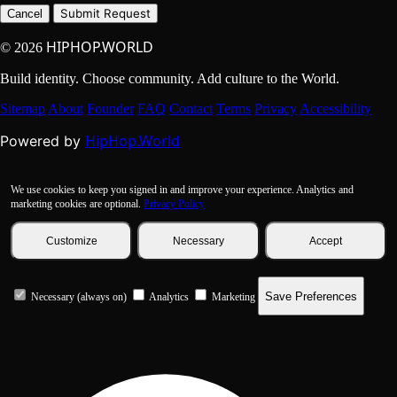
Submit Request
Cancel
HIPHOP.WORLD
© 2026
Build identity. Choose community. Add culture to the World.
Sitemap
About
Founder
FAQ
Contact
Terms
Privacy
Accessibility
HipHop.World
Powered by
We use cookies to keep you signed in and improve your experience. Analytics and
marketing cookies are optional.
Privacy Policy
Customize
Necessary
Accept
Save Preferences
Necessary (always on)
Analytics
Marketing