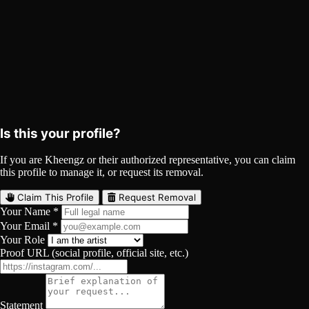
Kheengz on Spotify
Spotify
Curated
Playlist
Comments
Share
Is this your profile?
If you are Kheengz or their authorized representative, you can claim
this profile to manage it, or request its removal.
Claim This Profile
Request Removal
Your Name *
Your Email *
Your Role
Proof URL (social profile, official site, etc.)
Statement