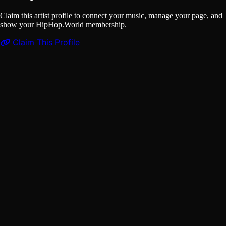
Claim this artist profile to connect your music, manage your page, and
show your HipHop.World membership.
Claim This Profile
Songs
(1)