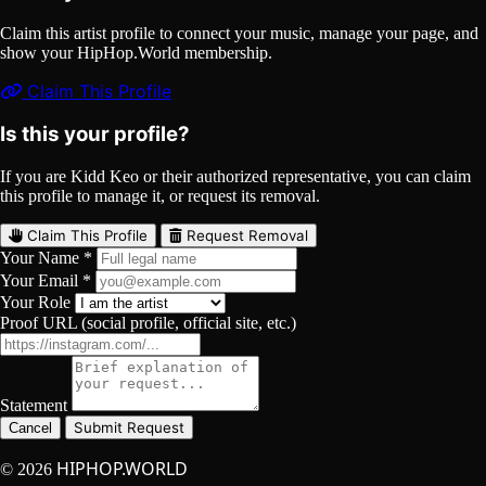
Claim this artist profile to connect your music, manage your page, and
show your HipHop.World membership.
Claim This Profile
Is this your profile?
If you are Kidd Keo or their authorized representative, you can claim
this profile to manage it, or request its removal.
Claim This Profile
Request Removal
Your Name *
Your Email *
Your Role
Proof URL (social profile, official site, etc.)
Statement
Submit Request
Cancel
HIPHOP.WORLD
© 2026