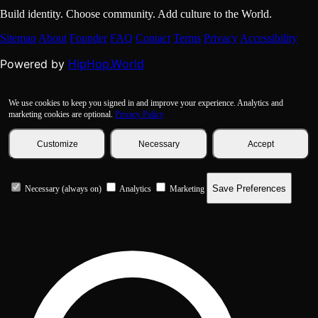
Build identity. Choose community. Add culture to the World.
Sitemap
About
Founder
FAQ
Contact
Terms
Privacy
Accessibility
HipHop.World
Powered by
We use cookies to keep you signed in and improve your experience. Analytics and
marketing cookies are optional.
Privacy Policy
Customize
Necessary
Accept
Save Preferences
Necessary (always on)
Analytics
Marketing