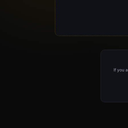
If you 