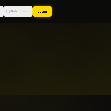
Login
Style
:
Classic