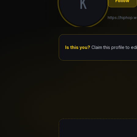
K
Follow
https://hiphop.w
Is this you?
Claim this profile to ed