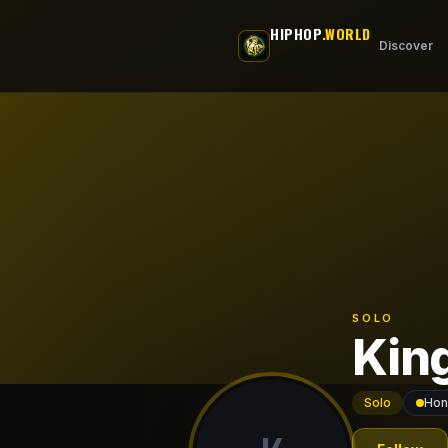
Skip to main content
HIPHOP
.WORLD
Discover
SOLO
Kin
Solo
Hon