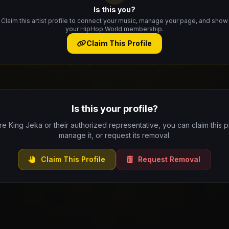
Is this you?
Claim this artist profile to connect your music, manage your page, and show
your HipHop.World membership.
Claim This Profile
Is this your profile?
are King Jeka or their authorized representative, you can claim this pr
manage it, or request its removal.
Claim This Profile
Request Removal