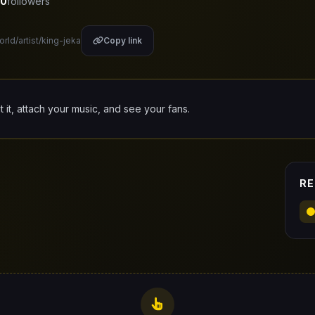
0
followers
orld/artist/king-jeka
Copy link
it it, attach your music, and see your fans.
RE