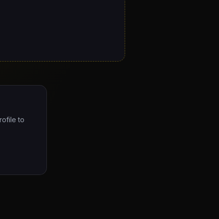
ofile to