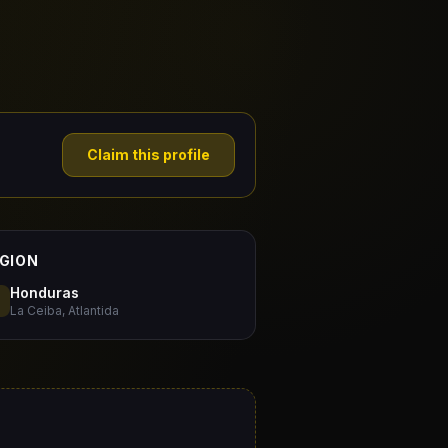
Claim this profile
GION
Honduras
La Ceiba, Atlantida