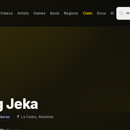
Videos
Artists
Games
Book
Regions
Claim
Docs
ID
⌘K
g Jeka
duras
La Ceiba, Atlantida