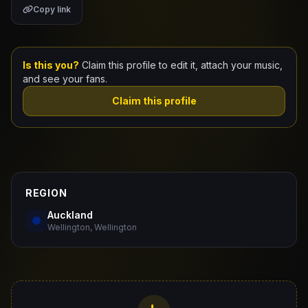
Copy link
Claim Your Profile
Docs
Is this you?
Claim this profile to edit it, attach your music,
and see your fans.
ID
Claim this profile
Login
REGION
Auckland
Wellington, Wellington