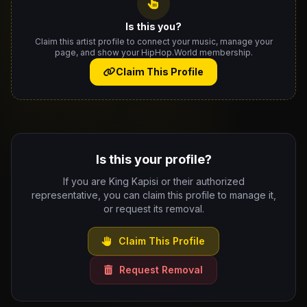
Is this you?
Claim this artist profile to connect your music, manage your
page, and show your HipHop.World membership.
Claim This Profile
Is this your profile?
If you are King Kapisi or their authorized
representative, you can claim this profile to manage it,
or request its removal.
Claim This Profile
Request Removal