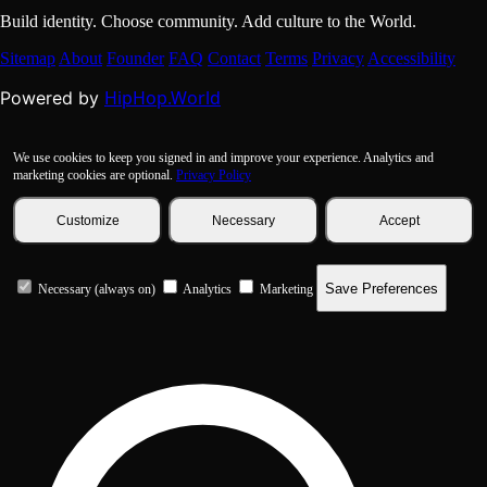
Build identity. Choose community. Add culture to the World.
Sitemap
About
Founder
FAQ
Contact
Terms
Privacy
Accessibility
HipHop.World
Powered by
We use cookies to keep you signed in and improve your experience. Analytics and
marketing cookies are optional.
Privacy Policy
Customize
Necessary
Accept
Save Preferences
Necessary (always on)
Analytics
Marketing