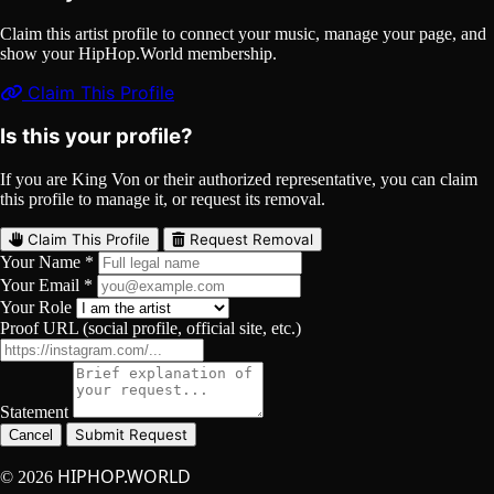
Claim this artist profile to connect your music, manage your page, and
show your HipHop.World membership.
Claim This Profile
Is this your profile?
If you are King Von or their authorized representative, you can claim
this profile to manage it, or request its removal.
Claim This Profile
Request Removal
Your Name *
Your Email *
Your Role
Proof URL (social profile, official site, etc.)
Statement
Submit Request
Cancel
HIPHOP.WORLD
© 2026