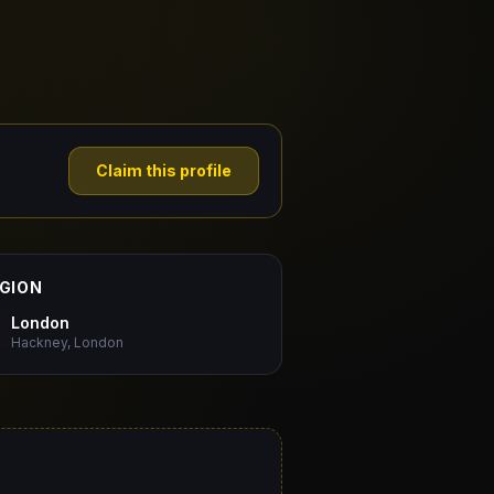
Claim this profile
GION
London
Hackney, London