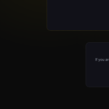
If you a