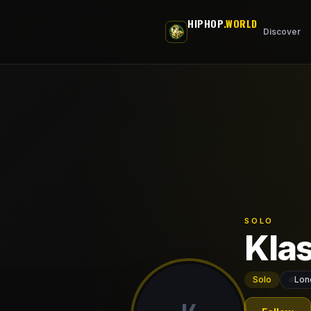
Skip to main content
HIPHOP
.WORLD
Discover
SOLO
Kla
Solo
Lon