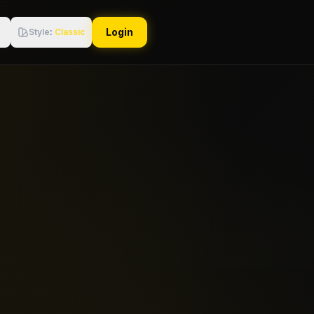
Login
Style
:
Classic