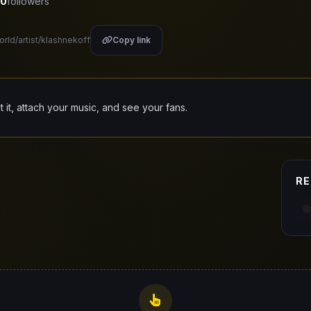
0
followers
orld/artist/klashnekoff
Copy link
it it, attach your music, and see your fans.
RE