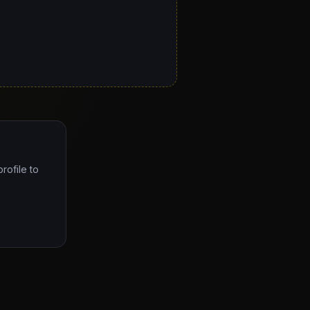
rofile to