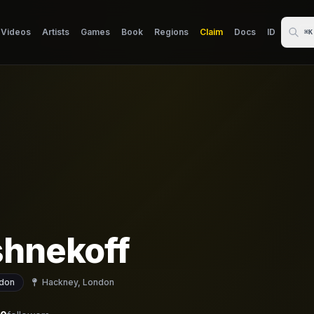
Videos
Artists
Games
Book
Regions
Claim
Docs
ID
⌘K
shnekoff
don
Hackney, London