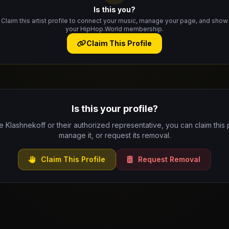
Is this you?
Claim this artist profile to connect your music, manage your page, and show
your HipHop.World membership.
Claim This Profile
Is this your profile?
re Klashnekoff or their authorized representative, you can claim this p
manage it, or request its removal.
Claim This Profile
Request Removal