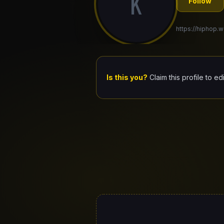
K
Follow
https://hiphop.w
Is this you?
Claim this profile to ed