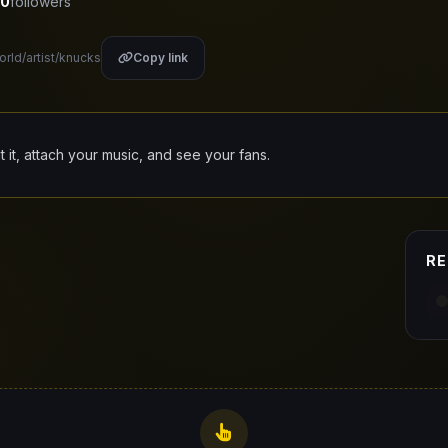
0
followers
orld/artist/knucks
Copy link
it it, attach your music, and see your fans.
RE