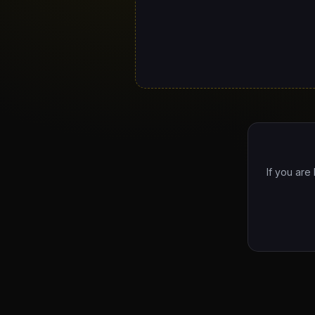
If you are