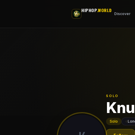
Skip to main content
HIPHOP
.WORLD
Discover
SOLO
Knu
Solo
Lon