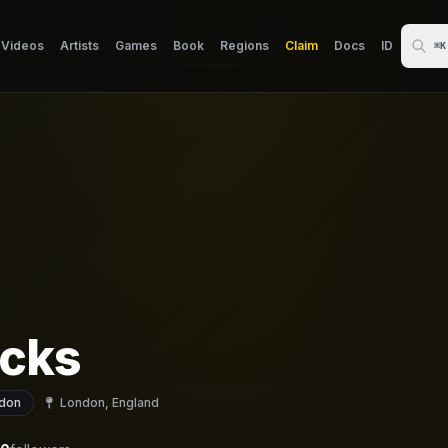
Videos
Artists
Games
Book
Regions
Claim
Docs
ID
⌘K
cks
don
London, England