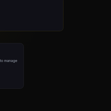
e to manage