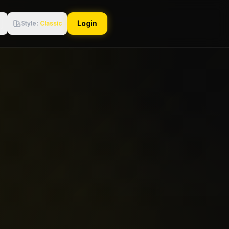
Login
Style
:
Classic