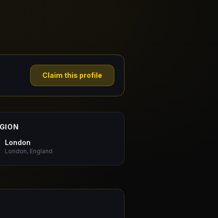
Claim this profile
GION
London
London, England