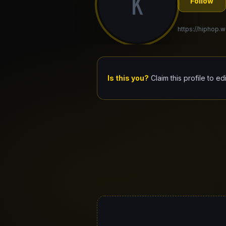
K
Follow
https://hiphop.w
Is this you?
Claim this profile to ed