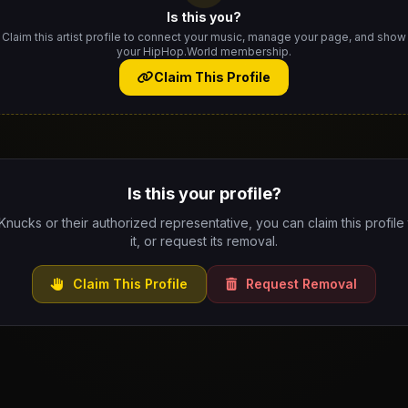
Is this you?
Claim this artist profile to connect your music, manage your page, and show
your HipHop.World membership.
Claim This Profile
Is this your profile?
 Knucks or their authorized representative, you can claim this profil
it, or request its removal.
Claim This Profile
Request Removal