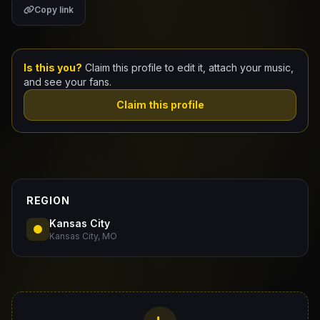
Copy link
Claim Your Profile
Docs
Is this you?
Claim this profile to edit it, attach your music,
and see your fans.
ID
Claim this profile
Login
REGION
Kansas City
Kansas City, MO