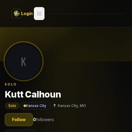
Skip to main content
Login
Search
Switch style —
Classic
try
K
Discover
Videos
SOLO
Artists
Kutt Calhoun
Games
Solo
Kansas City
Kansas City, MO
Book
Follow
0
followers
Regions