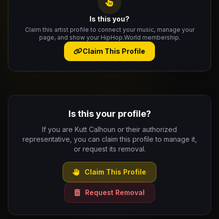
Is this you?
Claim this artist profile to connect your music, manage your
page, and show your HipHop.World membership.
Claim This Profile
Is this your profile?
If you are Kutt Calhoun or their authorized
representative, you can claim this profile to manage it,
or request its removal.
Claim This Profile
Request Removal