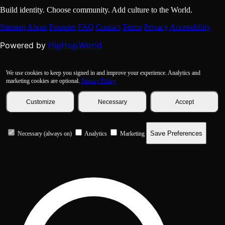
Build identity. Choose community. Add culture to the World.
Sitemap
About
Founder
FAQ
Contact
Terms
Privacy
Accessibility
HipHop.World
Powered by
We use cookies to keep you signed in and improve your experience. Analytics and
marketing cookies are optional.
Privacy Policy
Customize
Necessary
Accept
Save Preferences
Necessary (always on)
Analytics
Marketing