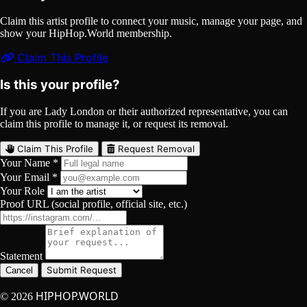
Claim this artist profile to connect your music, manage your page, and
show your HipHop.World membership.
Claim This Profile
Is this your profile?
If you are Lady London or their authorized representative, you can
claim this profile to manage it, or request its removal.
Claim This Profile
Request Removal
Your Name *
Your Email *
Your Role
Proof URL (social profile, official site, etc.)
Statement
Submit Request
Cancel
HIPHOP.WORLD
© 2026