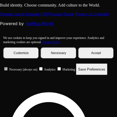
Build identity. Choose community. Add culture to the World.
Sitemap
About
Founder
FAQ
Contact
Terms
Privacy
Accessibility
HipHop.World
Powered by
We use cookies to keep you signed in and improve your experience. Analytics and
marketing cookies are optional.
Privacy Policy
Customize
Necessary
Accept
Save Preferences
Necessary (always on)
Analytics
Marketing