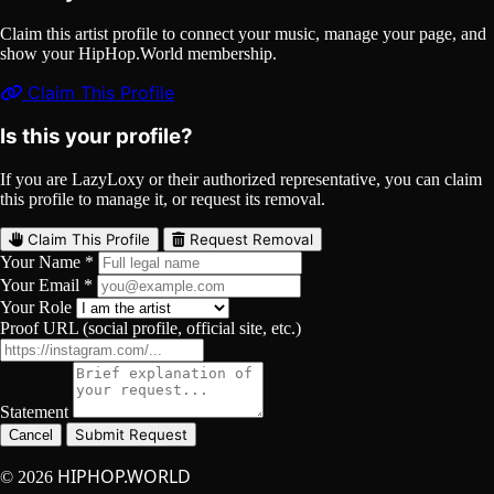
Claim this artist profile to connect your music, manage your page, and
show your HipHop.World membership.
Claim This Profile
Is this your profile?
If you are LazyLoxy or their authorized representative, you can claim
this profile to manage it, or request its removal.
Claim This Profile
Request Removal
Your Name *
Your Email *
Your Role
Proof URL (social profile, official site, etc.)
Statement
Submit Request
Cancel
HIPHOP.WORLD
© 2026